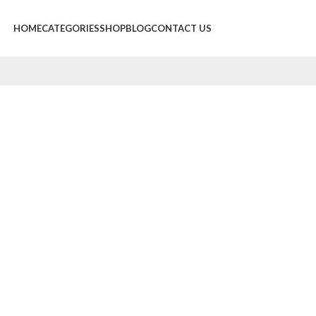
HOME
CATEGORIES
SHOP
BLOG
CONTACT US