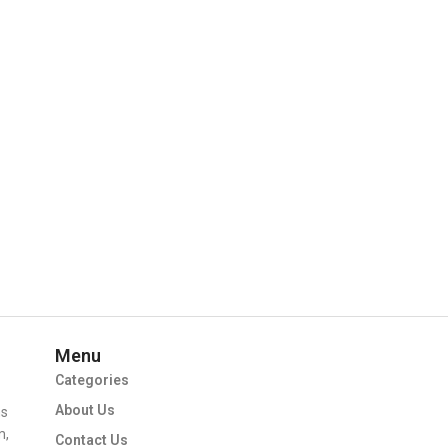
Menu
Categories
About Us
ms
m,
Contact Us