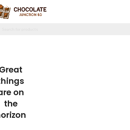
Great
things
are on
the
orizon