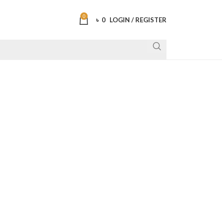
0
৳
0
LOGIN / REGISTER