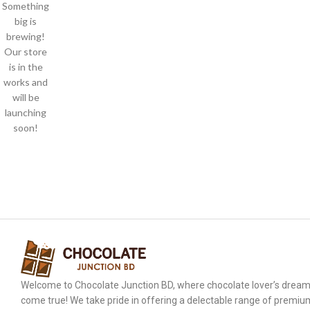
Something
big is
brewing!
Our store
is in the
works and
will be
launching
soon!
Welcome to Chocolate Junction BD, where chocolate lover’s drea
come true! We take pride in offering a delectable range of premiu