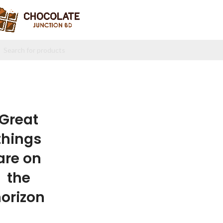
Great
things
are on
the
orizon