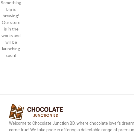
Something
big is
brewing!
Our store
is in the
works and
will be
launching
soon!
Welcome to Chocolate Junction BD, where chocolate lover’s drea
come true! We take pride in offering a delectable range of premiu