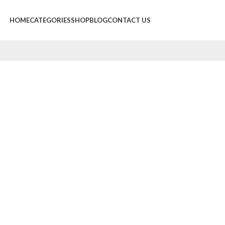
HOME
CATEGORIES
SHOP
BLOG
CONTACT US