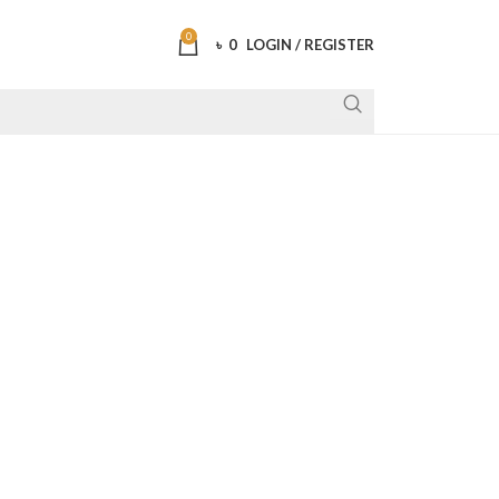
0
৳
0
LOGIN / REGISTER