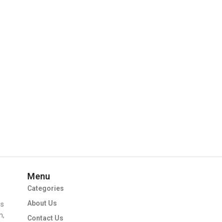
Menu
Categories
About Us
ms
m,
Contact Us