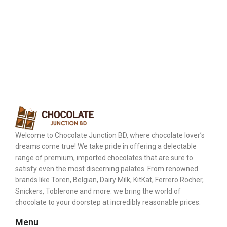
Welcome to Chocolate Junction BD, where chocolate lover’s
dreams come true! We take pride in offering a delectable
range of premium, imported chocolates that are sure to
satisfy even the most discerning palates. From renowned
brands like Toren, Belgian, Dairy Milk, KitKat, Ferrero Rocher,
Snickers, Toblerone and more. we bring the world of
chocolate to your doorstep at incredibly reasonable prices.
Menu