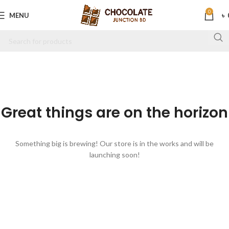
0
MENU
৳
Great things are on the horizon
Something big is brewing! Our store is in the works and will be
launching soon!